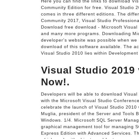
Here you can find the links to download Vis
Community Edition for free. Visual Studio 2
comes in three different editions. The diffe
Community 2017, Visual Studio Professiona
Download free download - Microsoft Visual
and many more programs. Downloading Micr
developer's website was possible when we l
download of this software available. The ac
Visual Studio 2010 lies within Development
Visual Studio 2019 
Now!.
Developers will be able to download Visua
with the Microsoft Visual Studio Conferenc
celebrate the launch of Visual Studio 2010
Muglia, president of the Server and Tools 
Windows. 1/4. Microsoft SQL Server Manag
graphical management tool for managing S
Express Edition with Advanced Services. The