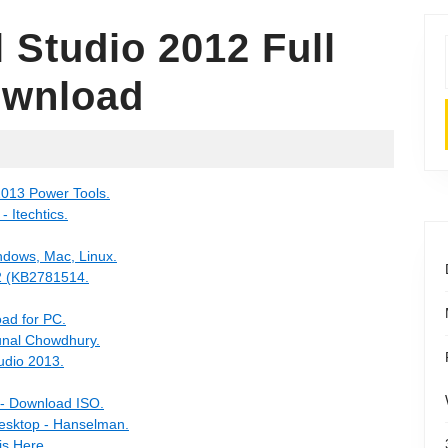
l Studio 2012 Full
ownload
2013 Power Tools.
 Itechtics.
indows, Mac, Linux.
12 (KB2781514.
oad for PC.
Kunal Chowdhury.
udio 2013.
 - Download ISO.
esktop - Hanselman.
is Here.