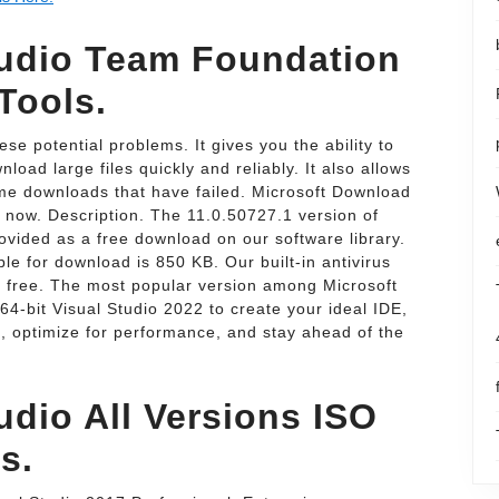
tudio Team Foundation
Tools.
e potential problems. It gives you the ability to
load large files quickly and reliably. It also allows
e downloads that have failed. Microsoft Download
 now. Description. The 11.0.50727.1 version of
ovided as a free download on our software library.
le for download is 850 KB. Our built-in antivirus
s free. The most popular version among Microsoft
64-bit Visual Studio 2022 to create your ideal IDE,
d, optimize for performance, and stay ahead of the
udio All Versions ISO
s.