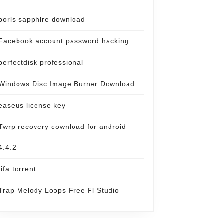
boris sapphire download
Facebook account password hacking
perfectdisk professional
Windows Disc Image Burner Download
easeus license key
Twrp recovery download for android
4.4.2
fifa torrent
Trap Melody Loops Free Fl Studio