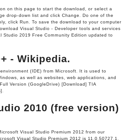
ton on this page to start the download, or select a
ge drop-down list and click Change. Do one of the
ately, click Run. To save the download to your computer
. Download Visual Studio - Developer tools and services
ual Studio 2019 Free Community Edition updated to
+ - Wikipedia.
environment (IDE) from Microsoft. It is used to
indows, as well as websites, web applications, and
 Full Version (GoogleDrive) [Download] TIA
].
udio 2010 (free version)
Microsoft Visual Studio Premium 2012 from our
crosoft Visual Studio Premium 2012 is 11.0.50727.1.