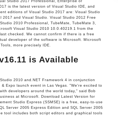
ual Studio 2017 Professional, Enterprise or
017 is the latest version of Visual Studio IDE, and
rent editions of Visual Studio 2017 are: Visual Studio
l 2017 and Visual Studio. Visual Studio 2012 Free
 Studio 2010 Professional, TubeMate, TubeMate 3,
osoft Visual Studio 2010 10.0.40219.1 from the
ast checked. We cannot confirm if there is a free
tual developer of the software is Microsoft. Microsoft
 Tools, more precisely IDE.
v16.11 is Available
l Studio 2010 and.NET Framework 4 in conjunction
e & Expo launch event in Las Vegas. "We're excited to
 with developers around the world today," said Bob
Business at Microsoft. Download Latest Version for
ement Studio Express (SSMSE) is a free, easy-to-use
QL Server 2005 Express Edition and SQL Server 2005
 tool includes both script editors and graphical tools