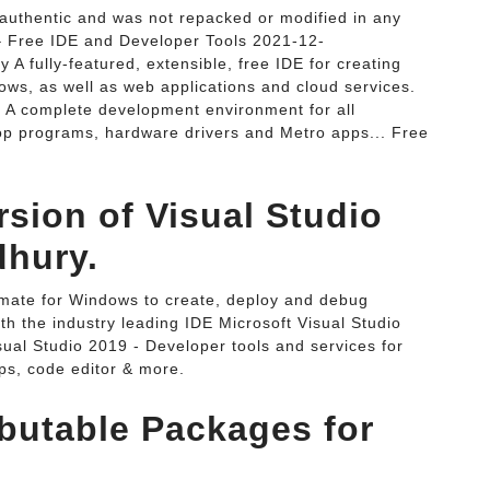
authentic and was not repacked or modified in any
– Free IDE and Developer Tools 2021-12-
 fully-featured, extensible, free IDE for creating
ows, as well as web applications and cloud services.
- A complete development environment for all
op programs, hardware drivers and Metro apps... Free
rsion of Visual Studio
dhury.
imate for Windows to create, deploy and debug
ith the industry leading IDE Microsoft Visual Studio
ual Studio 2019 - Developer tools and services for
ps, code editor & more.
ibutable Packages for