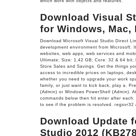
which work with objects and features.
Download Visual Stu
for Windows, Mac, 
Download Microsoft Visual Studio Direct Lin
development environment from Microsoft. I
websites, web apps, web services and mobil
Ultimate; Size: 1,42 GB; Core: 32 & 64 bit
Store Sales and Savings. Get the things yo
access to incredible prices on laptops, de
whether you need to upgrade your work spa
family, or just want to kick back, play a.
(Admin) or Windows PowerShell (Admin). A
commands below then hit enter after each.
to see if the problem is resolved. regsvr32 
Download Update fo
Studio 2012 (KB27