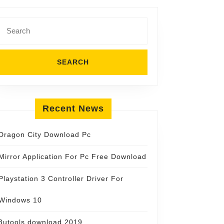
Search
for:
Recent News
Dragon City Download Pc
Mirror Application For Pc Free Download
Playstation 3 Controller Driver For
Windows 10
3utools download 2019