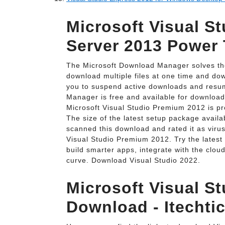
Microsoft Visual S
Server 2013 Power 
The Microsoft Download Manager solves thes
download multiple files at one time and down
you to suspend active downloads and resum
Manager is free and available for download
Microsoft Visual Studio Premium 2012 is pr
The size of the latest setup package availab
scanned this download and rated it as viru
Visual Studio Premium 2012. Try the latest 
build smarter apps, integrate with the clou
curve. Download Visual Studio 2022.
Microsoft Visual St
Download - Itechtic