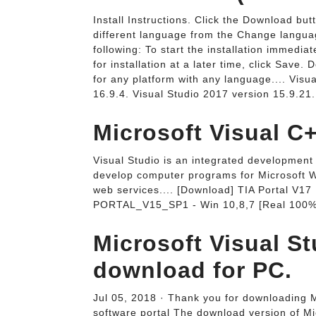
Install Instructions. Click the Download but
different language from the Change langua
following: To start the installation immedi
for installation at a later time, click Save
for any platform with any language.... Vis
16.9.4. Visual Studio 2017 version 15.9.21.
Microsoft Visual C+
Visual Studio is an integrated development 
develop computer programs for Microsoft W
web services.... [Download] TIA Portal V17
PORTAL_V15_SP1 - Win 10,8,7 [Real 100%
Microsoft Visual St
download for PC.
Jul 05, 2018 · Thank you for downloading 
software portal The download version of Mi