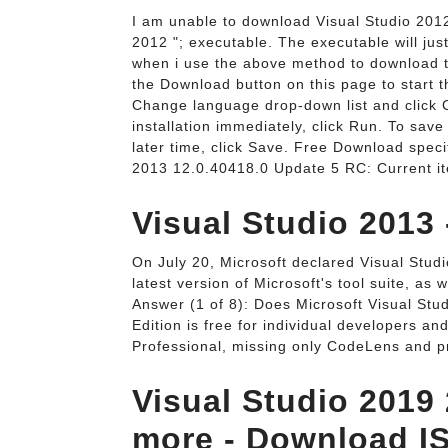
I am unable to download Visual Studio 2012 
2012 "; executable. The executable will just
when i use the above method to download the
the Download button on this page to start t
Change language drop-down list and click C
installation immediately, click Run. To save
later time, click Save. Free Download specif
2013 12.0.40418.0 Update 5 RC: Current ite
Visual Studio 2013
On July 20, Microsoft declared Visual Studi
latest version of Microsoft's tool suite, as
Answer (1 of 8): Does Microsoft Visual Stu
Edition is free for individual developers an
Professional, missing only CodeLens and p
Visual Studio 2019
more - Download I