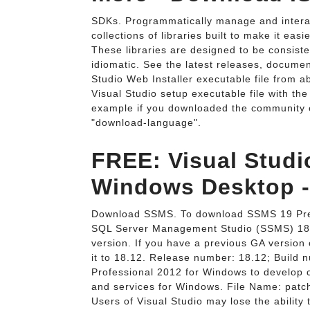
SDKs. Programmatically manage and interac
collections of libraries built to make it ea
These libraries are designed to be consist
idiomatic. See the latest releases, docume
Studio Web Installer executable file from a
Visual Studio setup executable file with t
example if you downloaded the community ed
"download-language".
FREE: Visual Studi
Windows Desktop -
Download SSMS. To download SSMS 19 Prev
SQL Server Management Studio (SSMS) 18.12
version. If you have a previous GA version
it to 18.12. Release number: 18.12; Build 
Professional 2012 for Windows to develop c
and services for Windows. File Name: patc
Users of Visual Studio may lose the ability 