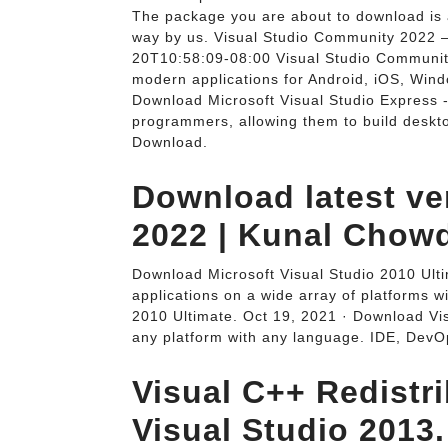
The package you are about to download is 
way by us. Visual Studio Community 2022 
20T10:58:09-08:00 Visual Studio Community A
modern applications for Android, iOS, Wind
Download Microsoft Visual Studio Express 
programmers, allowing them to build deskt
Download.
Download latest ve
2022 | Kunal Chow
Download Microsoft Visual Studio 2010 Ult
applications on a wide array of platforms w
2010 Ultimate. Oct 19, 2021 · Download Vis
any platform with any language. IDE, DevO
Visual C++ Redistr
Visual Studio 2013.