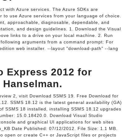
t with Azure services. The Azure SDKs are
sier to use Azure services from your language of choice.
ent, approachable, diagnosable, dependable, and
ntation, and design guidelines. 1. Download the Visual
bove links to a drive on your local machine. 2. Run
he following arguments from a command prompt: For
ition web installer. --layout "download-path" --lang
o Express 2012 for
 Hanselman.
iew 2, visit Download SSMS 19. Free Download for
. SSMS 18.12 is the latest general availability (GA)
 of SSMS 18 installed, installing SSMS 18.12 upgrades
number: 15.0.18420.0. Download Visual Studio
onsole and graphical UI applications for web sites
h_KB Date Published: 07/12/2012. File Size: 1.1 MB.
to open or create C++ or JavaScript files or projects