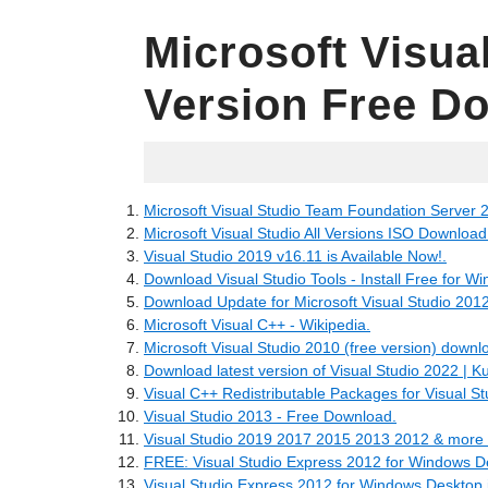
Microsoft Visua
Version Free D
05.22.2022
Microsoft Visual Studio Team Foundation Server 
Microsoft Visual Studio All Versions ISO Download -
Visual Studio 2019 v16.11 is Available Now!.
Download Visual Studio Tools - Install Free for W
Download Update for Microsoft Visual Studio 20
Microsoft Visual C++ - Wikipedia.
Microsoft Visual Studio 2010 (free version) downl
Download latest version of Visual Studio 2022 | 
Visual C++ Redistributable Packages for Visual St
Visual Studio 2013 - Free Download.
Visual Studio 2019 2017 2015 2013 2012 & more
FREE: Visual Studio Express 2012 for Windows D
Visual Studio Express 2012 for Windows Desktop 