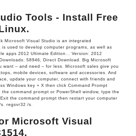
dio Tools - Install Free
Linux.
k Microsoft Visual Studio is an integrated
t is used to develop computer programs, as well as
e apps 2012 Ultimate Edition... Version: 2012
; Downloads: 58946; Direct Download. Big Microsoft
u want – and need – for less. Microsoft sales give you
sktops, mobile devices, software and accessories. And
ce, update your computer, connect with friends and
 Press Windows key + X then click Command Prompt
t the command prompt or PowerShell window, type the
 Exit the command prompt then restart your computer
/s. regsvr32 /s.
r Microsoft Visual
81514.