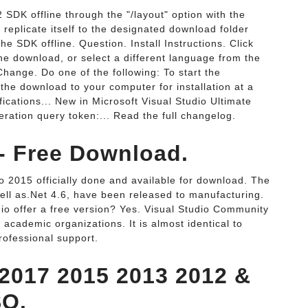
SDK offline through the "/layout" option with the
 replicate itself to the designated download folder
 SDK offline. Question. Install Instructions. Click
he download, or select a different language from the
hange. Do one of the following: To start the
 the download to your computer for installation at a
ications... New in Microsoft Visual Studio Ultimate
ration query token:... Read the full changelog.
 - Free Download.
o 2015 officially done and available for download. The
 well as.Net 4.6, have been released to manufacturing.
dio offer a free version? Yes. Visual Studio Community
d academic organizations. It is almost identical to
rofessional support.
 2017 2015 2013 2012 &
SO.