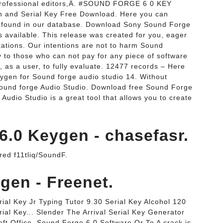
professional editors,Â. #SOUND FORGE 6 0 KEY
 and Serial Key Free Download. Here you can
s found in our database. Download Sony Sound Forge
 available. This release was created for you, eager
itations. Our intentions are not to harm Sound
y to those who can not pay for any piece of software
, as a user, to fully evaluate. 12477 records – Here
ygen for Sound forge audio studio 14. Without
 Sound forge Audio Studio. Download free Sound Forge
Audio Studio is a great tool that allows you to create
.0 Keygen - chasefasr.
 f11tliq/SoundF.
ygen - Freenet.
al Key Jr Typing Tutor 9.30 Serial Key Alcohol 120
ial Key... Slender The Arrival Serial Key Generator
ft Office. Sound Forge 6.0 Software Or To A crack is