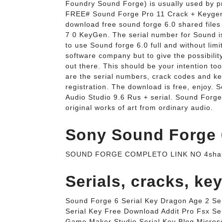
Foundry Sound Forge) is usually used by 
FREE# Sound Forge Pro 11 Crack + Keygen
download free sound forge 6.0 shared file
7 0 KeyGen. The serial number for Sound is
to use Sound forge 6.0 full and without lim
software company but to give the possibilit
out there. This should be your intention too
are the serial numbers, crack codes and ke
registration. The download is free, enjoy.
Audio Studio 9.6 Rus + serial. Sound Forge 
original works of art from ordinary audio.
Sony Sound Forge 6
SOUND FORGE COMPLETO LINK NO 4shared
Serials, cracks, ke
Sound Forge 6 Serial Key Dragon Age 2 Seri
Serial Key Free Download Addit Pro Fsx Ser
Game Maker Studio Serial Key Blog Microso