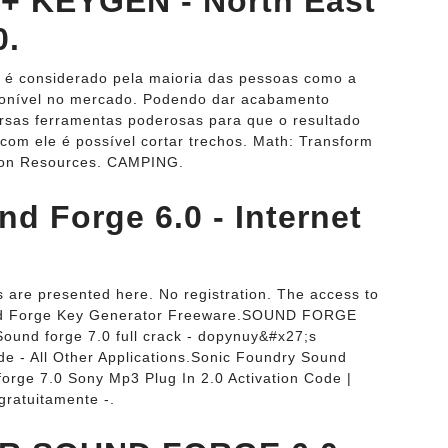
+ KEYGEN - North East
0.
 é considerado pela maioria das pessoas como a
ponível no mercado. Podendo dar acabamento
versas ferramentas poderosas para que o resultado
 com ele é possível cortar trechos. Math: Transform
tion Resources. CAMPING.
d Forge 6.0 - Internet
 are presented here. No registration. The access to
Sound Forge Key Generator Freeware.SOUND FORGE
.Sound forge 7.0 full crack - dopynuy&#x27;s
e - All Other Applications.Sonic Foundry Sound
rge 7.0 Sony Mp3 Plug In 2.0 Activation Code |
ratuitamente -.