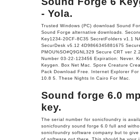
Sound Forge 6 Key
- Yola.
Trusted Windows (PC) download Sound Forg
Sound Forge alternative downloads. Secon
Key1234-20CF-8C35 SecretFolders v1.1 
SecurDesk v5.12 4D9866345881675 Secure
PMOU%SO#Q9GNL329 Secure CRT ver 2.2 
Number 03-22-123456 Expiration: Never. 
Keygen. Box Net Mac. Spore Creature Creato
Pack Download Free. Internet Explorer Fo
10.8 5. These Nights In Cairo For Mac.
Sound forge 6.0 mp
key.
The serial number for sonicfoundry is avail
sonicfoundry sound forge 6.0 full and withou
sonicfoundry software company but to give t
of software out there. This should be your