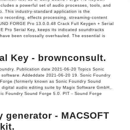
cludes a powerful set of audio processes, tools, and
o. This industry-standard application is the
dio recording, effects processing, streaming-content
UND FORGE Pro 13.0.0.48 Crack Full Keygen + Serial
Pro Serial Key, keeps its indicated soundtracks
s have been colossally overhauled. The essential is
al Key - brownconsult.
undry. Publication date 2021-06-20 Topics Sonic
se software. Addeddate 2021-06-20 19. Sonic Foundry
Forge (formerly known as Sonic Foundry Sound
 digital audio editing suite by Magix Software GmbH,.
ic Foundry Sound Forge 5.0. PIT - Sound Forge
ey generator - MACSOFT
it.