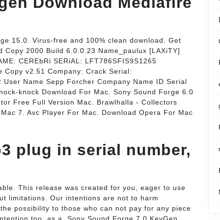
gen Download Mediafire
e 15.0. Virus-free and 100% clean download. Get
d Copy 2000 Build 6.0.0.23 Name_paulux [LAXiTY]
NAME: CEREbRi SERiAL: LFT786SFIS9S1265
 Copy v2.51 Company: Crack Serial:
User Name Sepp Forcher Company Name ID Serial
Knock-knock Download For Mac. Sony Sound Forge 6.0
r Free Full Version Mac. Brawlhalla - Collectors
r Mac 7. Avc Player For Mac. Download Opera For Mac
3 plug in serial number,
able. This release was created for you, eager to use
t limitations. Our intentions are not to harm
he possibility to those who can not pay for any piece
 intention too, as a. Sony Sound Forge 7.0 KeyGen