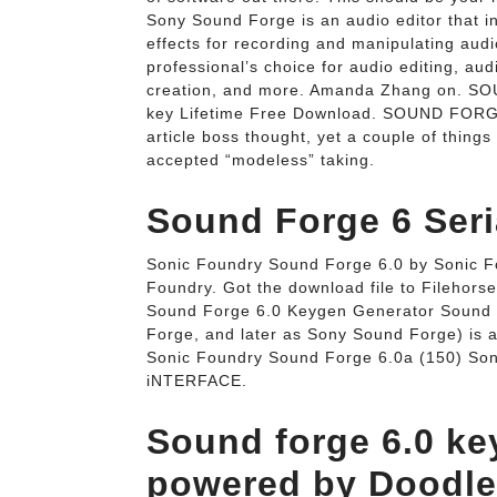
Sony Sound Forge is an audio editor that in
effects for recording and manipulating audi
professional’s choice for audio editing, au
creation, and more. Amanda Zhang on. SO
key Lifetime Free Download. SOUND FORGE 
article boss thought, yet a couple of thing
accepted “modeless” taking.
Sound Forge 6 Seri
Sonic Foundry Sound Forge 6.0 by Sonic Fo
Foundry. Got the download file to Filehor
Sound Forge 6.0 Keygen Generator Sound 
Forge, and later as Sony Sound Forge) is a
Sonic Foundry Sound Forge 6.0a (150) Son
iNTERFACE.
Sound forge 6.0 k
powered by Doodlek