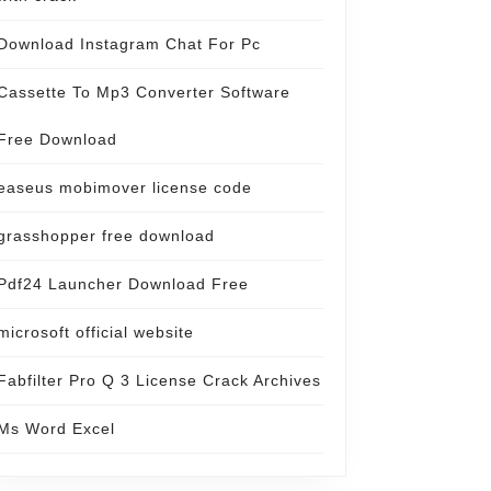
Download Instagram Chat For Pc
Cassette To Mp3 Converter Software
Free Download
easeus mobimover license code
grasshopper free download
Pdf24 Launcher Download Free
microsoft official website
Fabfilter Pro Q 3 License Crack Archives
Ms Word Excel