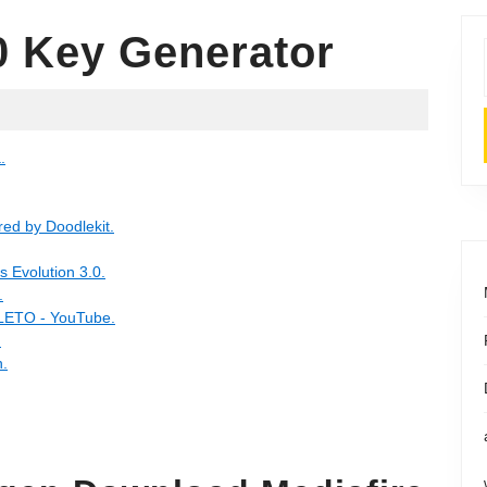
0 Key Generator
.
ed by Doodlekit.
Evolution 3.0.
.
ETO - YouTube.
.
.