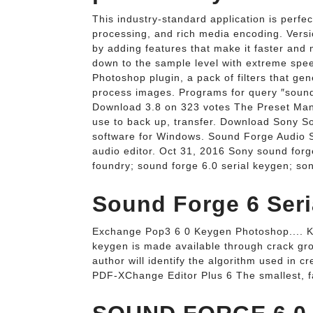
This industry-standard application is perfec
processing, and rich media encoding. Versi
by adding features that make it faster and 
down to the sample level with extreme speed
Photoshop plugin, a pack of filters that ge
process images. Programs for query ″soun
Download 3.8 on 323 votes The Preset Mana
use to back up, transfer. Download Sony 
software for Windows. Sound Forge Audio S
audio editor. Oct 31, 2016 Sony sound forg
foundry; sound forge 6.0 serial keygen; so
Sound Forge 6 Seri
Exchange Pop3 6 0 Keygen Photoshop.... K
keygen is made available through crack gr
author will identify the algorithm used in c
PDF-XChange Editor Plus 6 The smallest, fa