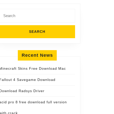
Search
for:
Recent News
Minecraft Skins Free Download Mac
Fallout 4 Savegame Download
Download Radsys Driver
acid pro 8 free download full version
with crack