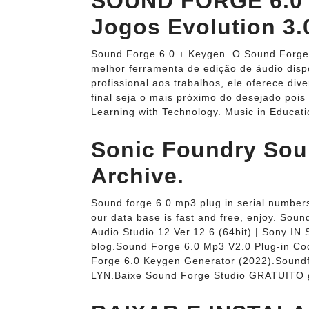
SOUND FORGE 6.0 
Jogos Evolution 3.
Sound Forge 6.0 + Keygen. O Sound Forge
melhor ferramenta de edição de áudio dis
profissional aos trabalhos, ele oferece di
final seja o mais próximo do desejado pois
Learning with Technology. Music in Educa
Sonic Foundry Soun
Archive.
Sound forge 6.0 mp3 plug in serial numbers
our data base is fast and free, enjoy. 
Audio Studio 12 Ver.12.6 (64bit) | Sony IN
blog.Sound Forge 6.0 Mp3 V2.0 Plug-in Cod
Forge 6.0 Keygen Generator (2022).Soundfo
LYN.Baixe Sound Forge Studio GRATUITO g