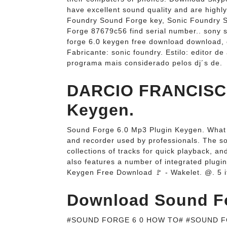
have excellent sound quality and are highly
Foundry Sound Forge key, Sonic Foundry 
Forge 87679c56 find serial number.. sony 
forge 6.0 keygen free download downloa
Fabricante: sonic foundry. Estilo: editor 
programa mais considerado pelos dj´s de.
DARCIO FRANCISCO
Keygen.
Sound Forge 6.0 Mp3 Plugin Keygen. What i
and recorder used by professionals. The sof
collections of tracks for quick playback, 
also features a number of integrated plugi
Keygen Free Download 🚩 - Wakelet. @. 5 
Download Sound For
#SOUND FORGE 6 0 HOW TO# #SOUND FO