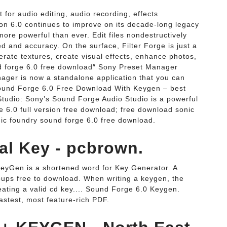
t for audio editing, audio recording, effects
on 6.0 continues to improve on its decade-long legacy
more powerful than ever. Edit files nondestructively
 and accuracy. On the surface, Filter Forge is just a
nerate textures, create visual effects, enhance photos,
d forge 6.0 free download″ Sony Preset Manager
ger is now a standalone application that you can
Sound Forge 6.0 Free Download With Keygen – best
tudio: Sony’s Sound Forge Audio Studio is a powerful
e 6.0 full version free download; free download sonic
nic foundry sound forge 6.0 free download.
al Key - pcbrown.
eyGen is a shortened word for Key Generator. A
oups free to download. When writing a keygen, the
reating a valid cd key.... Sound Forge 6.0 Keygen.
stest, most feature-rich PDF.