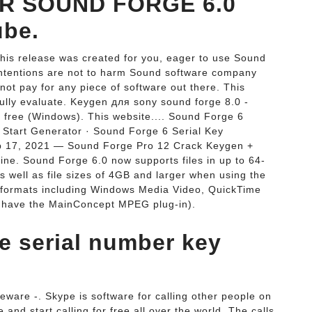
AR SOUND FORGE 6.0
be.
This release was created for you, eager to use Sound
r intentions are not to harm Sound software company
 not pay for any piece of software out there. This
 fully evaluate. Keygen для sony sound forge 8.0 -
 free (Windows). This website.... Sound Forge 6
 Start Generator · Sound Forge 6 Serial Key
eb 17, 2021 — Sound Forge Pro 12 Crack Keygen +
ne. Sound Forge 6.0 now supports files in up to 64-
s well as file sizes of 4GB and larger when using the
t formats including Windows Media Video, QuickTime
 have the MainConcept MPEG plug-in).
ee serial number key
eware -. Skype is software for calling other people on
nd start calling for free all over the world. The calls