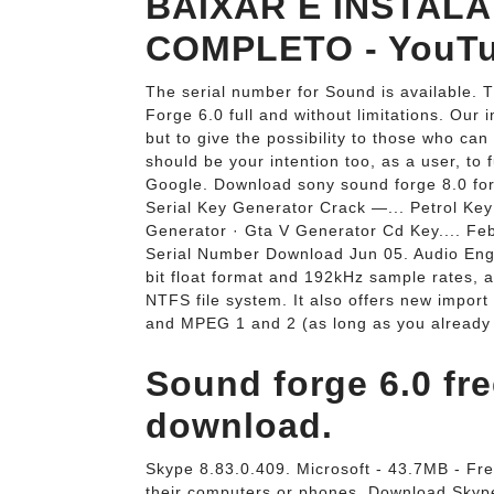
BAIXAR E INSTAL
COMPLETO - YouTu
The serial number for Sound is available. 
Forge 6.0 full and without limitations. Ou
but to give the possibility to those who can
should be your intention too, as a user, to
Google. Download sony sound forge 8.0 for
Serial Key Generator Crack —... Petrol Key
Generator · Gta V Generator Cd Key.... F
Serial Number Download Jun 05. Audio Engi
bit float format and 192kHz sample rates, a
NTFS file system. It also offers new impor
and MPEG 1 and 2 (as long as you already
Sound forge 6.0 fr
download.
Skype 8.83.0.409. Microsoft - 43.7MB - Fre
their computers or phones. Download Skype a