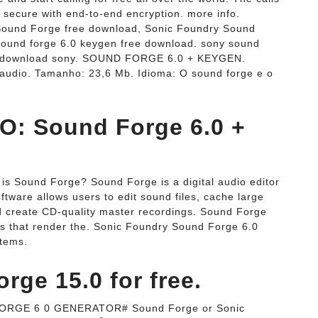
 secure with end-to-end encryption. more info.
Sound Forge free download, Sonic Foundry Sound
sound forge 6.0 keygen free download. sony sound
d, download sony. SOUND FORGE 6.0 + KEYGEN.
de audio. Tamanho: 23,6 Mb. Idioma: O sound forge e o
: Sound Forge 6.0 +
s Sound Forge? Sound Forge is a digital audio editor
tware allows users to edit sound files, cache large
and create CD-quality master recordings. Sound Forge
ns that render the. Sonic Foundry Sound Forge 6.0
items.
ge 15.0 for free.
RGE 6 0 GENERATOR# Sound Forge or Sonic