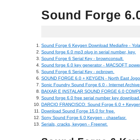
Sound Forge 6.
04.28.2022
Sound Forge 6 Keygen Download Mediafire - Yola
Sound forge 6.0 mp3 plug in serial number, key.
Sound Forge 6 Serial Key - brownconsult.
Sound forge 6.0 key generator - MACSOFT power
Sound Forge 6 Serial Key - pcbrown.
SOUND FORGE 6.0 + KEYGEN - North East Jogos 
Sonic Foundry Sound Forge 6.0 - Internet Archive
BAIXAR E INSTALAR SOUND FORGE 6.0 COMPL
Sound forge 6.0 free serial number key download
DARCIO FRANCISCO: Sound Forge 6.0 + Keygen
Download Sound Forge 15.0 for free.
Sony Sound Forge 6.0 Keygen - chasefasr.
Serials, cracks, keygen - Freenet.